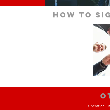
How to si
O
Operation Cit