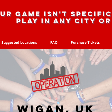
ur game isn't specific
Play in any city o
Suggested Locations
FAQ
Purchase Tickets
Suggested Locations
FAQ
Purchase Tickets
Wigan, UK