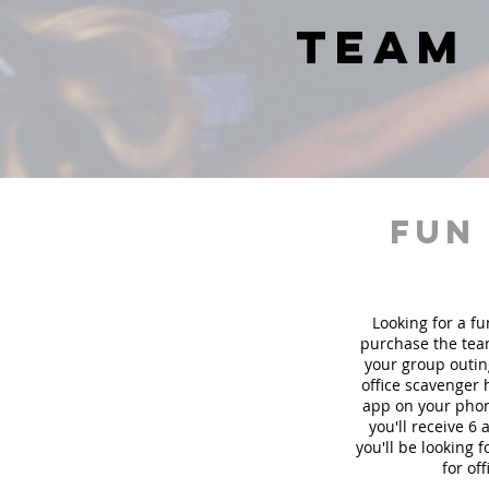
team 
fun
Looking for a fu
purchase the team
your group outin
office scavenger 
app on your phon
you'll receive 6
you'll be looking
for of