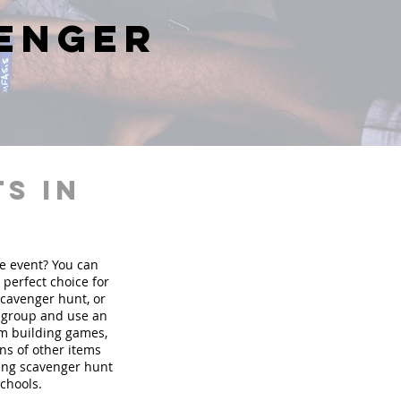
venger
s in
te event? You can
perfect choice for
scavenger hunt, or
r group and use an
am building games,
ons of other items
ding scavenger hunt
schools.