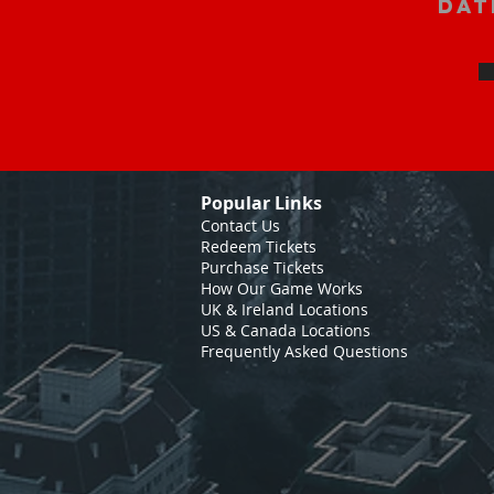
Dat
Popular Links
Contact Us
Redeem Tickets
Purchase Tickets
How Our Game Works
UK & Ireland Locations
US & Canada Locations
Frequently Asked Questions