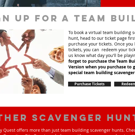
gn up for a team bui
To book a virtual team building 
hunt, head to our ticket page firs
purchase your tickets. Once you
tickets, you can redeem your tick
us know what day you'll be playi
forget to purchase the Team Bui
Version when you purchase to g
special team
building
scavenger
Purchase Tickets
Redeem
ther scavenger hun
y Quest offers more than just team building scavenger hunts. Chec