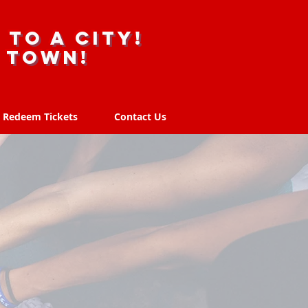
 to a city!
r town!
Redeem Tickets
Contact Us
Redeem Tickets
Contact Us