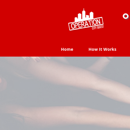
O
Home
How It Works
Home
How It Works