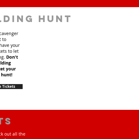
lding hunt
scavenger
t to
 have your
ets to let
ng.
Don't
lding
et your
 hunt!
 Tickets
ts
k out all the