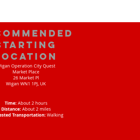
commended
Starting
Location
igan Operation City Quest
Market Place
26 Market Pl
Wigan WN1 1PJ, UK
Time:
About 2 hours
Distance:
About 2 miles
ested Transportation:
Walking