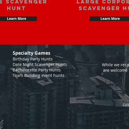
e scavenger
large corpo
hunt
scavenger h
Learn More
Learn More
Specialty Games
Birthday Party Hunts
Date Night Scavenger Hunts
While we reco
Bachelorette Party Hunts
are welcome 
Team Building event hunts
cus