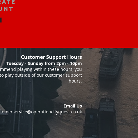
rate
unt
Customer Support Hours
Tuesday - Sunday from 2pm - 10pm
mmend playing within these hours, you
to play outside of our customer support
hours.
Email Us
tomerservice@operationcityquest.co.uk