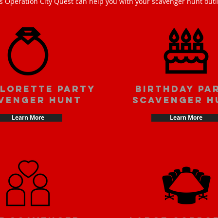
s Operation City Quest can help you with your scavenger hunt outi
lorette party
Birthday pa
venger hunt
scavenger h
Learn More
Learn More