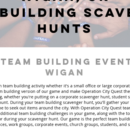
building sca
hunts
 team building event
Wigan
n team building activity whether it's a small office or large corpora
 building version of our game and make Operation City Quest the 
g, whether you're putting on a corporate scavenger hunt, student 
hunt. During your team building scavenger hunt, you'll gather you
e to seek out items around the city. With Operation City Quest te
 additional team building challenges in your game, along with the t
 for during your scavenger hunt. Our game is the perfect team buil
fices, work groups, corporate events, church groups, students, and 