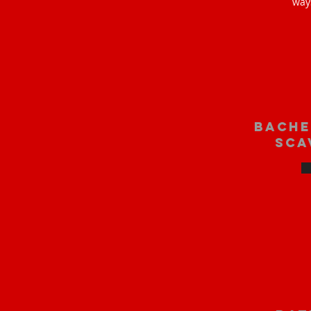
way
bache
sca