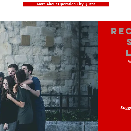
More About Operation City Quest
Re
W
Sugg