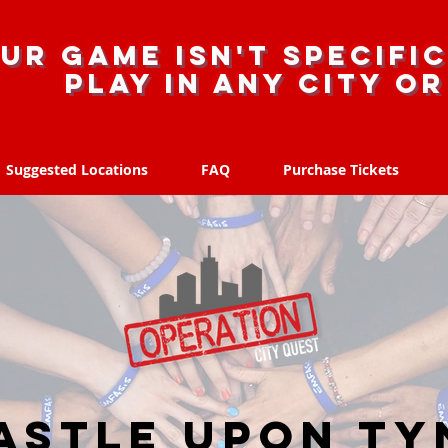
ur game isn't specific
Play in any city o
Suggested Locations
FAQ
Purchase Tickets
Suggested Locations
FAQ
Purchase Tickets
stle upon Ty