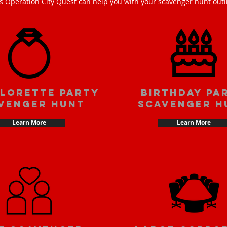
s Operation City Quest can help you with your scavenger hunt outi
lorette party
Birthday pa
venger hunt
scavenger h
Learn More
Learn More