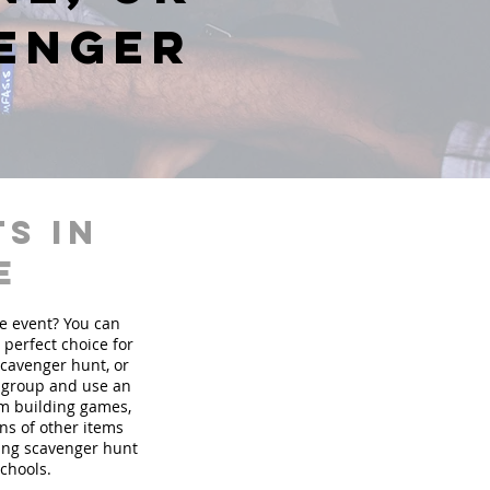
venger
s in
e
te event? You can
perfect choice for
scavenger hunt, or
r group and use an
am building games,
ons of other items
ding scavenger hunt
schools.