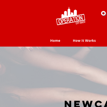
O
Home
How It Works
Home
How It Works
Newca