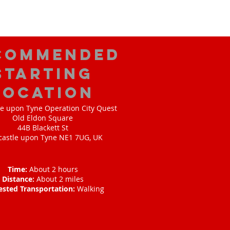
commended
Starting
Location
e upon Tyne Operation City Quest
Old Eldon Square
44B Blackett St
astle upon Tyne NE1 7UG, UK
Time:
About 2 hours
Distance:
About 2 miles
ested Transportation:
Walking