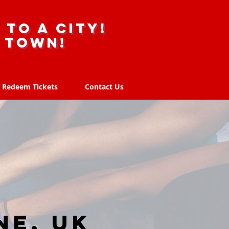
 to a city!
r town!
Redeem Tickets
Contact Us
Redeem Tickets
Contact Us
ne, UK