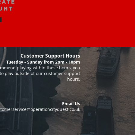
rate
unt
Customer Support Hours
Tuesday - Sunday from 2pm - 10pm
mmend playing within these hours, you
to play outside of our customer support
hours.
Email Us
tomerservice@operationcityquest.co.uk