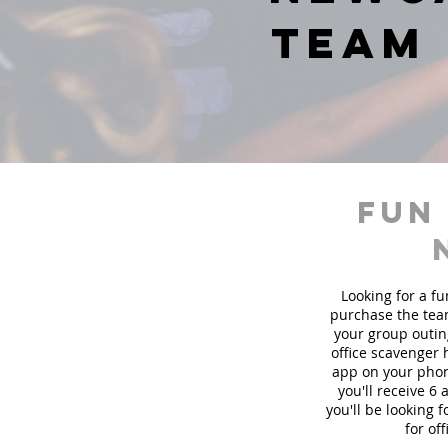
team 
fun
Looking for a fu
purchase the team
your group outin
office scavenger 
app on your phon
you'll receive 6
you'll be looking
for of