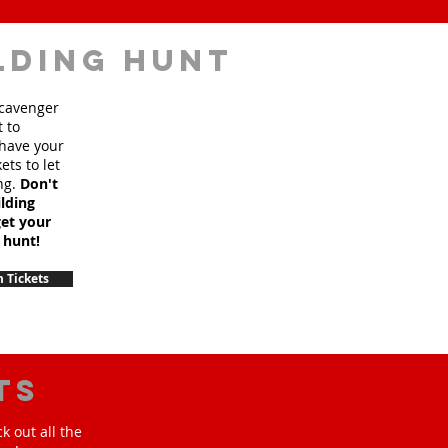
lding hunt
scavenger
t to
 have your
ets to let
ng.
Don't
lding
et your
 hunt!
 Tickets
ts
k out all the