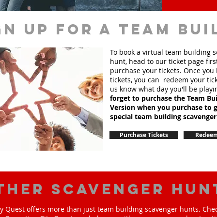
gn up for a team bui
To book a virtual team building 
hunt, head to our ticket page firs
purchase your tickets. Once you
tickets, you can redeem your tick
us know what day you'll be playi
forget to purchase the Team Bui
Version when you purchase to g
special team
building
scavenger
Purchase Tickets
Redeem
ther scavenger hun
y Quest offers more than just team building scavenger hunts. Chec