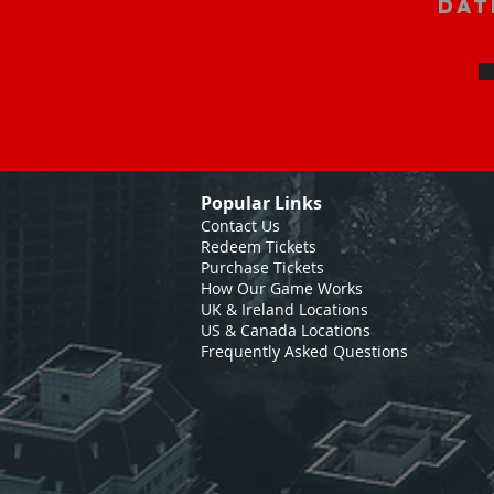
Dat
Popular Links
Contact Us
Redeem Tickets
Purchase Tickets
How Our Game Works
UK & Ireland Locations
US & Canada Locations
Frequently Asked Questions