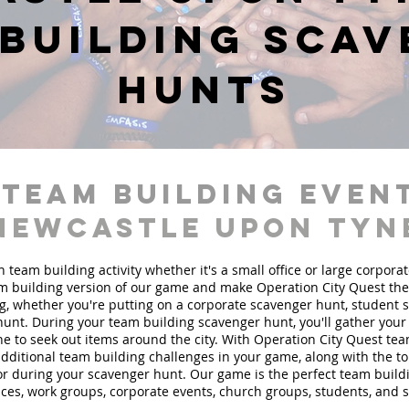
building sca
hunts
 team building event
Newcastle upon Tyn
n team building activity whether it's a small office or large corpora
 building version of our game and make Operation City Quest the 
g, whether you're putting on a corporate scavenger hunt, student 
hunt. During your team building scavenger hunt, you'll gather you
e to seek out items around the city. With Operation City Quest te
 additional team building challenges in your game, along with the t
 for during your scavenger hunt. Our game is the perfect team buil
fices, work groups, corporate events, church groups, students, and 