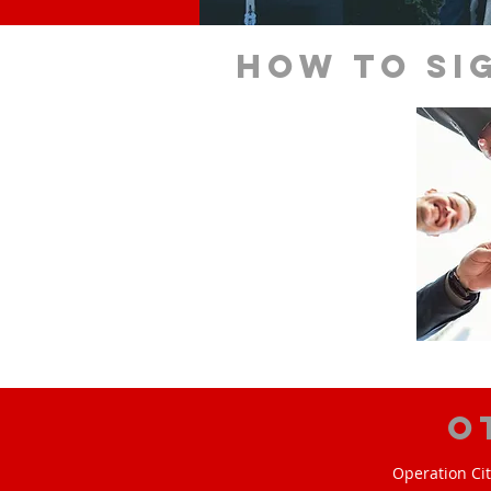
How to si
O
Operation Cit