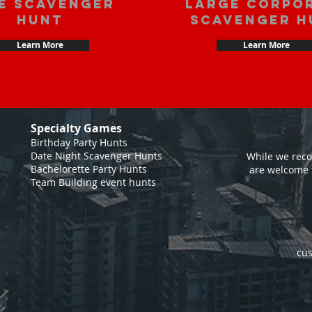
e scavenger
large corpo
hunt
scavenger h
Learn More
Learn More
Specialty Games
Birthday Party Hunts
Date Night Scavenger Hunts
While we reco
Bachelorette Party Hunts
are welcome 
Team Building event hunts
cus