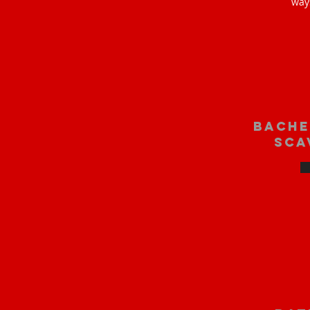
way
bache
sca