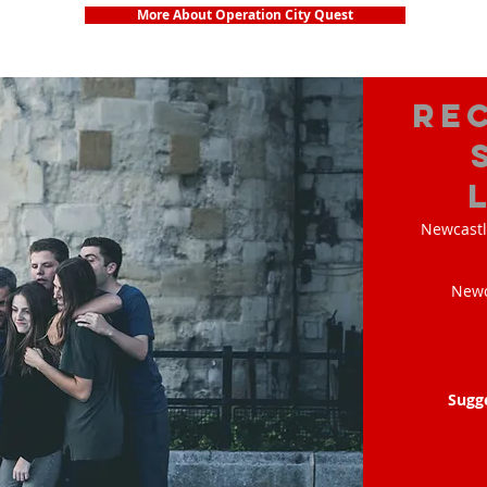
More About Operation City Quest
Re
Newcastl
Newc
Sugg