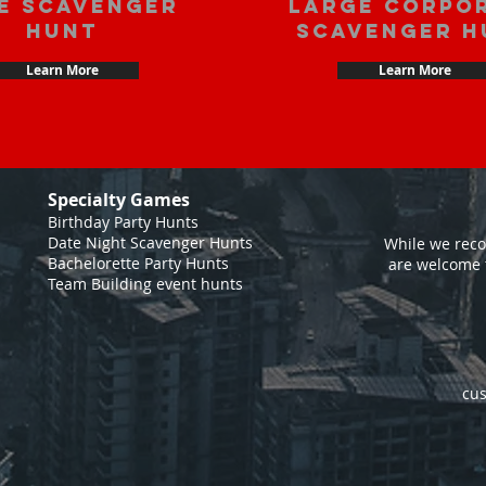
e scavenger
large corpo
hunt
scavenger h
Learn More
Learn More
Specialty Games
Birthday Party Hunts
Date Night Scavenger Hunts
While we reco
Bachelorette Party Hunts
are welcome 
Team Building event hunts
cus