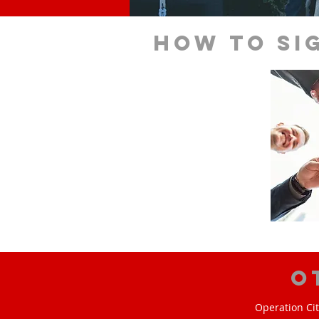
How to si
O
Operation Cit