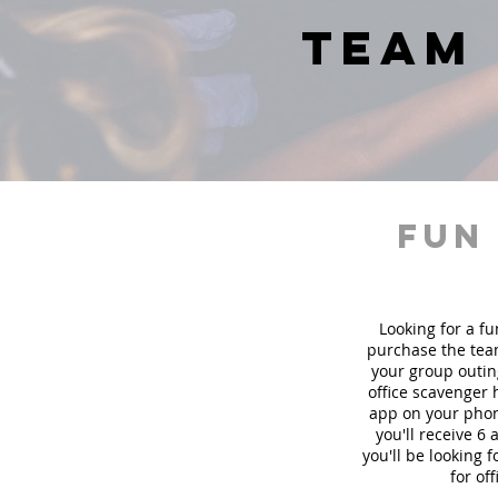
team 
fun
Looking for a fu
purchase the team
your group outin
office scavenger 
app on your phon
you'll receive 6
you'll be looking
for of