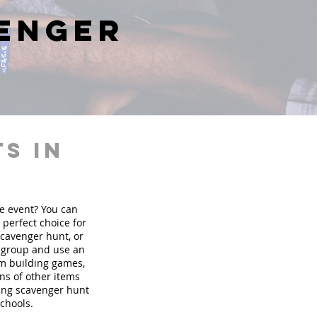
venger
s in
te event? You can
perfect choice for
scavenger hunt, or
r group and use an
am building games,
ons of other items
ding scavenger hunt
schools.