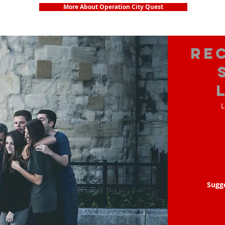
More About Operation City Quest
Re
L
Sugg