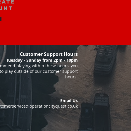
rate
unt
Customer Support Hours
Tuesday - Sunday from 2pm - 10pm
mmend playing within these hours, you
to play outside of our customer support
hours.
Email Us
tomerservice@operationcityquest.co.uk