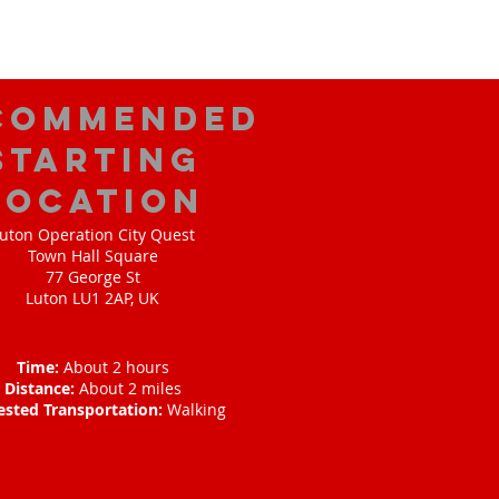
commended
Starting
Location
uton Operation City Quest
Town Hall Square
77 George St
Luton LU1 2AP, UK
Time:
About 2 hours
Distance:
About 2 miles
ested Transportation:
Walking