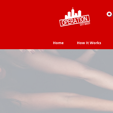
O
Home
How It Works
Home
How It Works