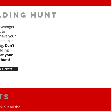
lding hunt
scavenger
t to
 have your
ets to let
ng.
Don't
lding
et your
 hunt!
 Tickets
ts
k out all the