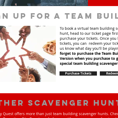
gn up for a team bui
To book a virtual team building 
hunt, head to our ticket page firs
purchase your tickets. Once you
tickets, you can redeem your tick
us know what day you'll be playi
forget to purchase the Team Bui
Version when you purchase to g
special team
building
scavenger
Purchase Tickets
Redeem
ther scavenger hun
y Quest offers more than just team building scavenger hunts. Chec