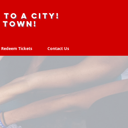
 to a city!
r town!
Redeem Tickets
Contact Us
Redeem Tickets
Contact Us