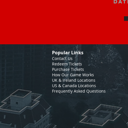
Dat
Popular Links
Contact Us
Redeem Tickets
Purchase Tickets
How Our Game Works
UK & Ireland Locations
US & Canada Locations
Frequently Asked Questions