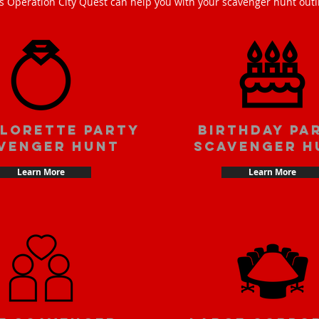
s Operation City Quest can help you with your scavenger hunt outi
lorette party
Birthday pa
venger hunt
scavenger h
Learn More
Learn More