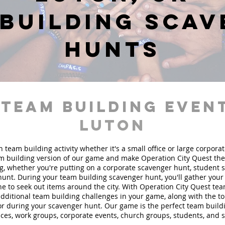
building sca
hunts
 team building event
Luton
n team building activity whether it's a small office or large corpora
 building version of our game and make Operation City Quest the 
g, whether you're putting on a corporate scavenger hunt, student 
hunt. During your team building scavenger hunt, you'll gather you
e to seek out items around the city. With Operation City Quest te
 additional team building challenges in your game, along with the t
 for during your scavenger hunt. Our game is the perfect team buil
fices, work groups, corporate events, church groups, students, and 