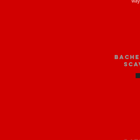
way
bache
sca