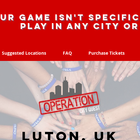
ur game isn't specific
Play in any city o
Suggested Locations
FAQ
Purchase Tickets
Suggested Locations
FAQ
Purchase Tickets
Luton, UK