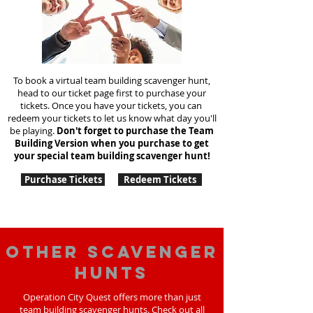
To book a virtual team building scavenger hunt,
head to our ticket page first to purchase your
tickets. Once you have your tickets, you can
redeem your tickets to let us know what day you'll
be playing.
Don't forget to purchase the Team
Building Version when you purchase to get
your special team
building
scavenger hunt!
Purchase Tickets
Redeem Tickets
Other scavenger
hunts
Operation City Quest offers more than just
team building scavenger hunts. Check out all