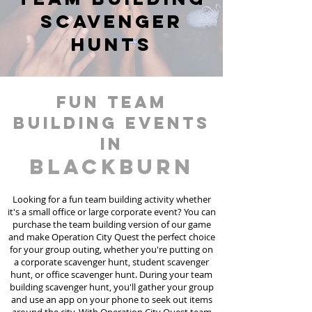
scavenger
hunts
fun team
building events
in
Blackburn
Looking for a fun team building activity whether
it's a small office or large corporate event? You can
purchase the team building version of our game
and make Operation City Quest the perfect choice
for your group outing, whether you're putting on
a corporate scavenger hunt, student scavenger
hunt, or office scavenger hunt. During your team
building scavenger hunt, you'll gather your group
and use an app on your phone to seek out items