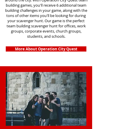
around the city. With Operation City Quest team
building games, you'll receive 6 additional team
building challenges in your game, along with the
tons of other items you'll be looking for during
your scavenger hunt. Our game is the perfect
team building scavenger hunt for offices, work
groups, corporate events, church groups,
students, and schools.
More About Operation City Quest