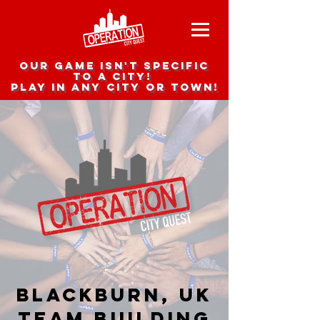
Our game isn't specific
to a city!
Play in any city or town!
Blackburn, UK
team building