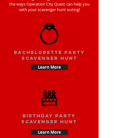
the ways Operation City Quest can help you
with your scavenger hunt outing!
bachelorette party
scavenger hunt
Learn More
Birthday party
scavenger hunt
Learn More