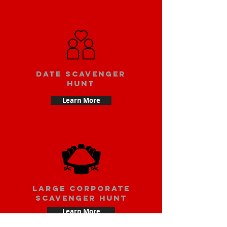
Date scavenger
hunt
Learn More
large corporate
scavenger hunt
Learn More