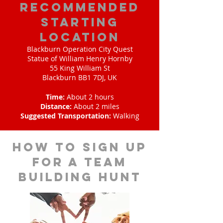
Recommended
Starting
Location
Blackburn Operation City Quest
Statue of William Henry Hornby
55 King William St
Blackburn BB1 7DJ, UK
Time:
About 2 hours
Distance:
About 2 miles
Suggested Transportation:
Walking
How to sign up
for a team
building hunt