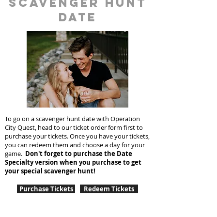
scavenger hunt
date
To go on a scavenger hunt date with Operation
City Quest, head to our ticket order form first to
purchase your tickets. Once you have your tickets,
you can redeem them and choose a day for your
game.
Don't forget to purchase the Date
Specialty version when you purchase to get
your special scavenger hunt!
Purchase Tickets
Redeem Tickets