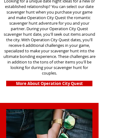
Looking for a unique date night ideas for a new or
established relationship? You can select our date
scavenger hunt when you purchase your game
and make Operation City Quest the romantic
scavenger hunt adventure for you and your
partner. During your Operation City Quest
scavenger hunt date, you'll seek out items around
the city. With Operation City Quest dates, you'll
receive 6 additional challenges in your game,
specialized to make your scavenger hunt into the
ultimate bonding experience. These challenges are
in addition to the tons of other items you'll be
looking for during your scavenger hunt for
couples.
More About Operation City Quest