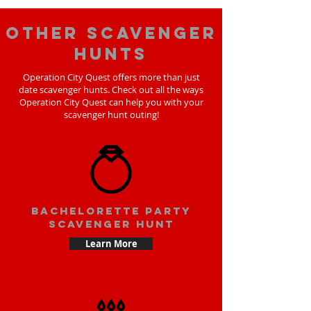
Other scavenger
hunts
Operation City Quest offers more than just
date scavenger hunts. Check out all the ways
Operation City Quest can help you with your
scavenger hunt outing!
bachelorette party
scavenger hunt
Learn More