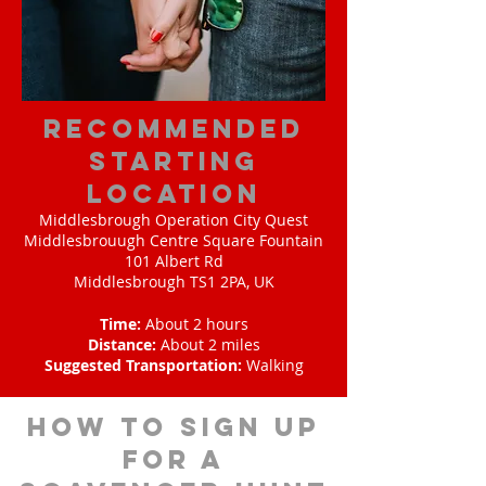
Recommended
Starting
Location
Middlesbrough Operation City Quest
Middlesbrouugh Centre Square Fountain
101 Albert Rd
Middlesbrough TS1 2PA, UK
Time:
About 2 hours
Distance:
About 2 miles
Suggested Transportation:
Walking
How to sign up
for A