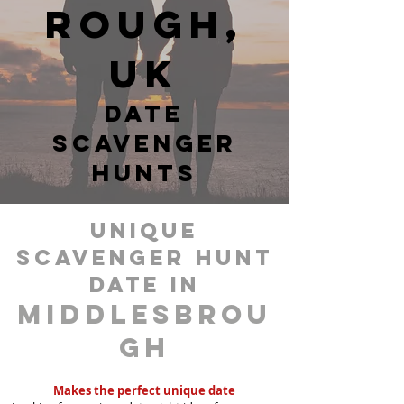
rough,
UK
date
scavenger
hunts
unique
scavenger hunt
date in
Middlesbrou
gh
Makes the perfect unique date