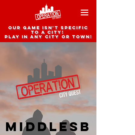
Our game isn't specific
to a city!
Play in any city or town!
Middlesb