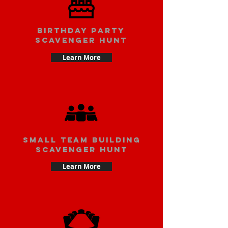
Birthday party
scavenger hunt
Learn More
small team building
scavenger hunt
Learn More