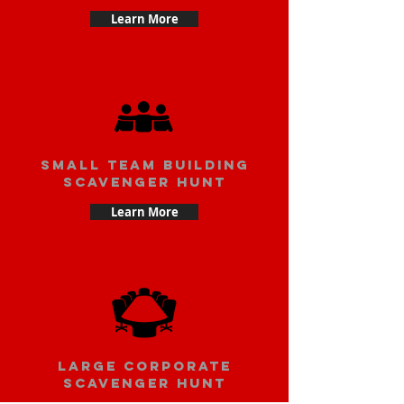
Learn More
small team building
scavenger hunt
Learn More
large corporate
scavenger hunt