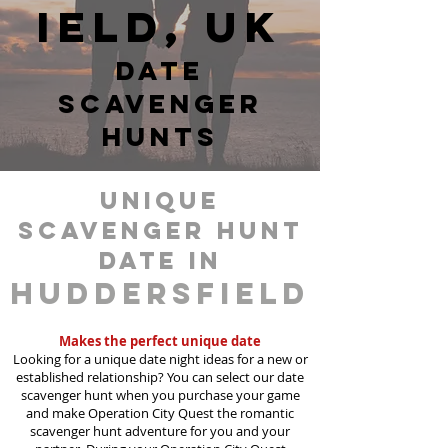
ield, UK
date
scavenger
hunts
unique
scavenger hunt
date in
Huddersfield
Makes the perfect unique date
Looking for a unique date night ideas for a new or
established relationship? You can select our date
scavenger hunt when you purchase your game
and make Operation City Quest the romantic
scavenger hunt adventure for you and your