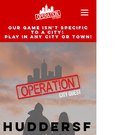
Our game isn't specific
to a city!
Play in any city or town!
Huddersf