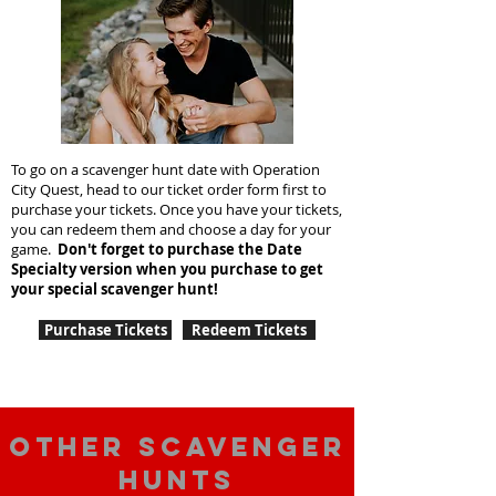
To go on a scavenger hunt date with Operation
City Quest, head to our ticket order form first to
purchase your tickets. Once you have your tickets,
you can redeem them and choose a day for your
game.
Don't forget to purchase the Date
Specialty version when you purchase to get
your special scavenger hunt!
Purchase Tickets
Redeem Tickets
Other scavenger
hunts