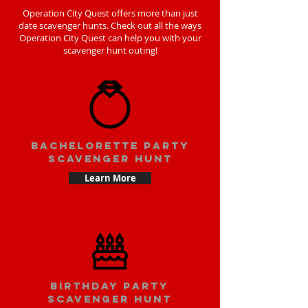
Operation City Quest offers more than just
date scavenger hunts. Check out all the ways
Operation City Quest can help you with your
scavenger hunt outing!
bachelorette party
scavenger hunt
Learn More
Birthday party
scavenger hunt