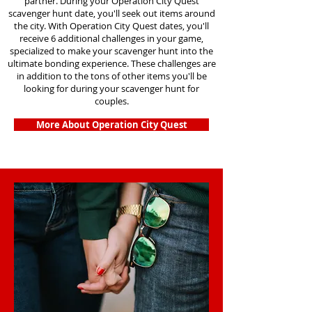
partner. During your Operation City Quest
scavenger hunt date, you'll seek out items around
the city. With Operation City Quest dates, you'll
receive 6 additional challenges in your game,
specialized to make your scavenger hunt into the
ultimate bonding experience. These challenges are
in addition to the tons of other items you'll be
looking for during your scavenger hunt for
couples.
More About Operation City Quest