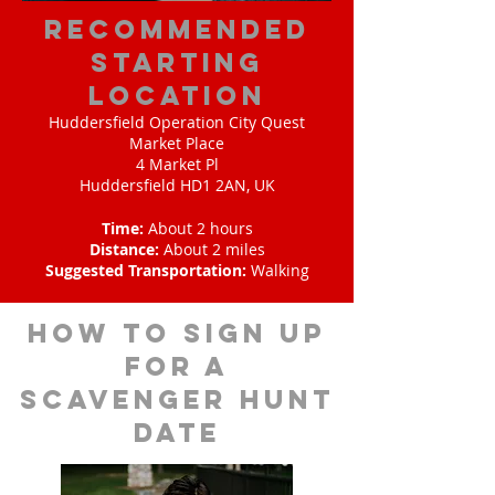
Recommended
Starting
Location
Huddersfield Operation City Quest
Market Place
4 Market Pl
Huddersfield HD1 2AN, UK
Time:
About 2 hours
Distance:
About 2 miles
Suggested Transportation:
Walking
How to sign up
for A
scavenger hunt
date