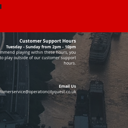
Customer Support Hours
Tuesday - Sunday from 2pm - 10pm
mmend playing within these hours, you
to play outside of our customer support
hours.
Email Us
tomerservice@operationcityquest.co.uk