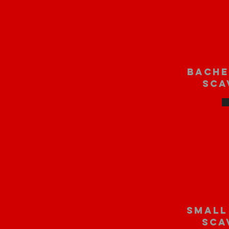
bache
sca
small
sca