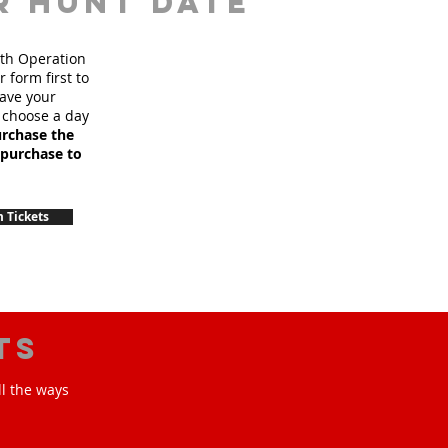
r hunt date
ith Operation
 form first to
have your
 choose a day
urchase the
 purchase to
 Tickets
ts
ll the ways
!