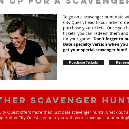
n up for A scavenge
To go on a scavenger hunt date w
City Quest, head to our ticket order
purchase your tickets. Once you 
tickets, you can redeem them and
for your game.
Don't forget to p
Date Specialty version when you
get your special scavenger hunt!
Purchase Tickets
Redeem
ther scavenger hun
ity Quest offers more than just date scavenger hunts. Check out a
peration City Quest can help you with your scavenger hunt outing