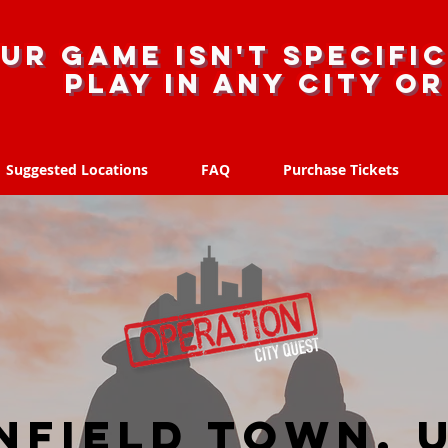
ur game isn't specific
Play in any city o
Suggested Locations
FAQ
Purchase Tickets
Suggested Locations
FAQ
Purchase Tickets
nfield Town, 