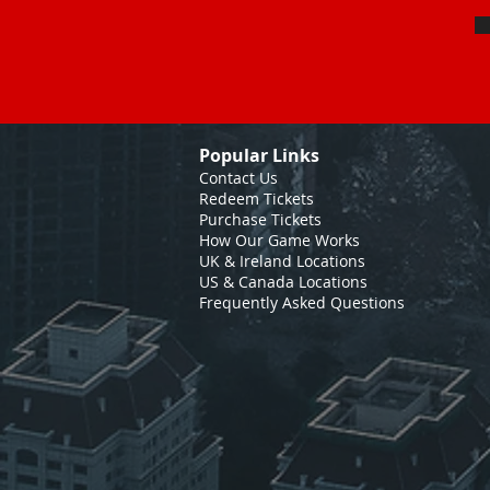
Popular Links
Contact Us
Redeem Tickets
Purchase Tickets
How Our Game Works
UK & Ireland Locations
US & Canada Locations
Frequently Asked Questions