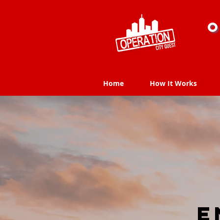
O
Home
How It Works
Home
How It Works
E