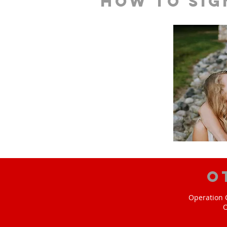
How to sig
O
Operation C
O