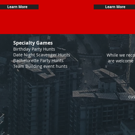
Learn More
Learn More
Specialty Games
Birthday Party Hunts
Date Night Scavenger Hunts
While we reco
Bachelorette Party Hunts
are welcome 
Team Building event hunts
cus