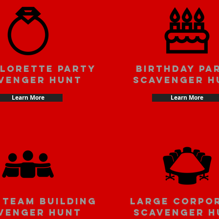
lorette party
Birthday pa
venger hunt
scavenger h
Learn More
Learn More
 team building
large corpo
venger hunt
scavenger h