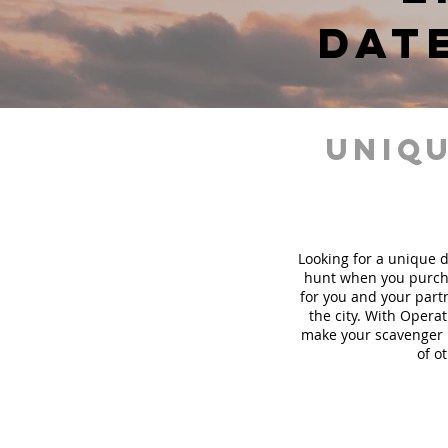
dat
uniqu
Looking for a unique d
hunt when you purch
for you and your part
the city. With Operat
make your scavenger h
of o