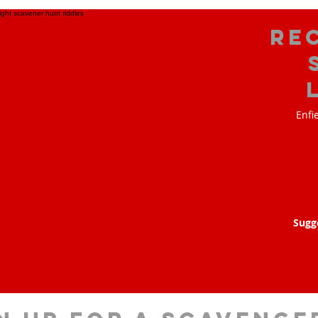
Re
Enfi
Sugg