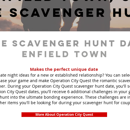
e scavenger h
e scavenger hunt d
Enfield Town
Makes the perfect unique date
ate night ideas for a new or established relationship? You can sel
ase your game and make Operation City Quest the romantic scave
ner. During your Operation City Quest scavenger hunt date, you'll 
ion City Quest dates, you'll receive 6 additional challenges in your
unt into the ultimate bonding experience. These challenges are in
ther items you'll be looking for during your scavenger hunt for coup
More About Operation City Quest