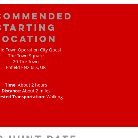
commended
Starting
Location
eld Town Operation City Quest
The Town Square
20 The Town
Enfield EN2 6LS, UK
Time:
About 2 hours
Distance:
About 2 miles
ested Transportation:
Walking