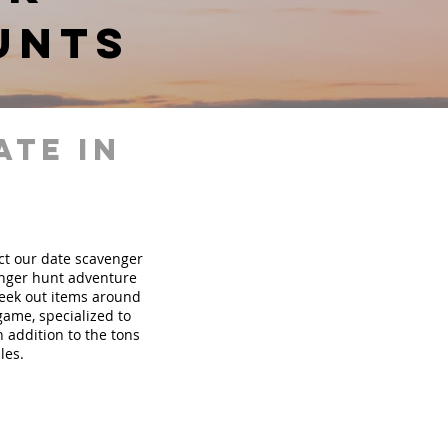
unts
ate in
ect our date scavenger
nger hunt adventure
seek out items around
 game, specialized to
 addition to the tons
les.