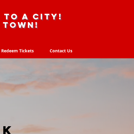
 to a city!
r town!
Redeem Tickets
Contact Us
Redeem Tickets
Contact Us
UK