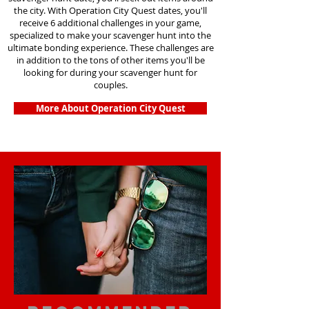
the city. With Operation City Quest dates, you'll
receive 6 additional challenges in your game,
specialized to make your scavenger hunt into the
ultimate bonding experience. These challenges are
in addition to the tons of other items you'll be
looking for during your scavenger hunt for
couples.
More About Operation City Quest