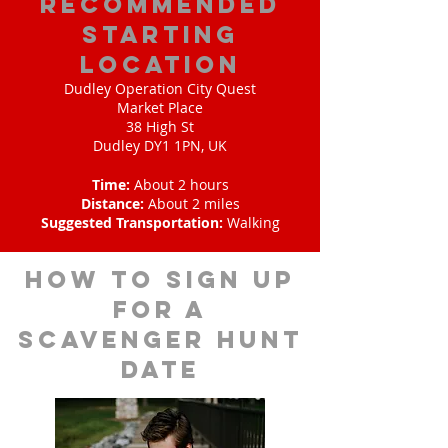
Recommended
Starting
Location
Dudley Operation City Quest
Market Place
38 High St
Dudley DY1 1PN, UK
Time:
About 2 hours
Distance:
About 2 miles
Suggested Transportation:
Walking
How to sign up
for A
scavenger hunt
date