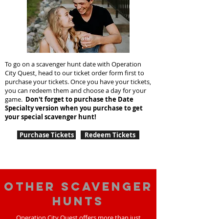
To go on a scavenger hunt date with Operation
City Quest, head to our ticket order form first to
purchase your tickets. Once you have your tickets,
you can redeem them and choose a day for your
game.
Don't forget to purchase the Date
Specialty version when you purchase to get
your special scavenger hunt!
Purchase Tickets
Redeem Tickets
Other scavenger
hunts
Operation City Quest offers more than just