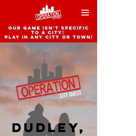
Our game isn't specific
to a city!
Play in any city or town!
Dudley,