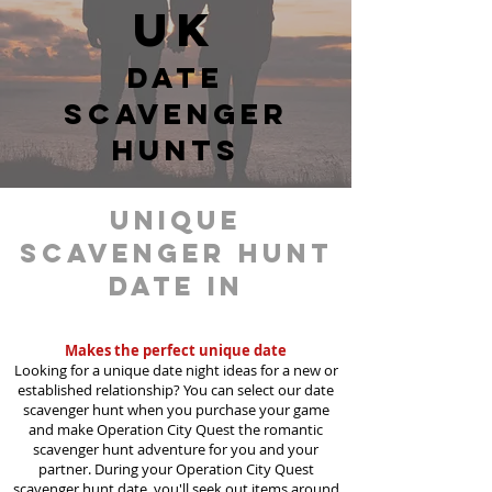
UK
date
scavenger
hunts
unique
scavenger hunt
date in
Dudley
Makes the perfect unique date
Looking for a unique date night ideas for a new or
established relationship? You can select our date
scavenger hunt when you purchase your game
and make Operation City Quest the romantic
scavenger hunt adventure for you and your
partner. During your Operation City Quest
scavenger hunt date, you'll seek out items around