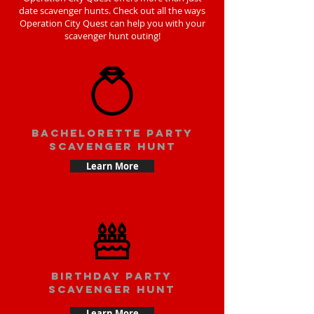
date scavenger hunts. Check out all the ways
Operation City Quest can help you with your
scavenger hunt outing!
bachelorette party
scavenger hunt
Learn More
Birthday party
scavenger hunt
Learn More