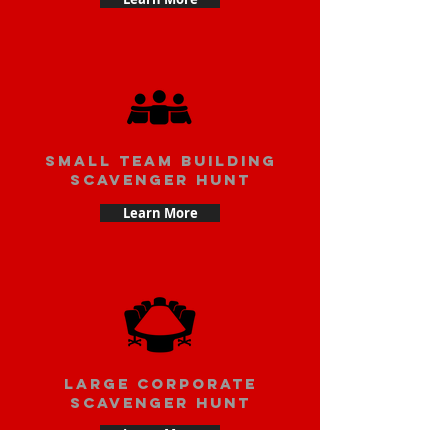
small team building
scavenger hunt
Learn More
large corporate
scavenger hunt
Learn More