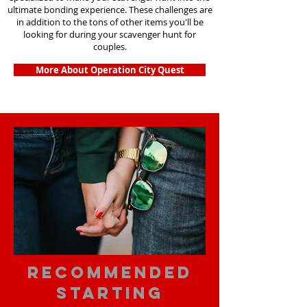
ultimate bonding experience. These challenges are
in addition to the tons of other items you'll be
looking for during your scavenger hunt for
couples.
More About Operation City Quest
Recommended
Starting