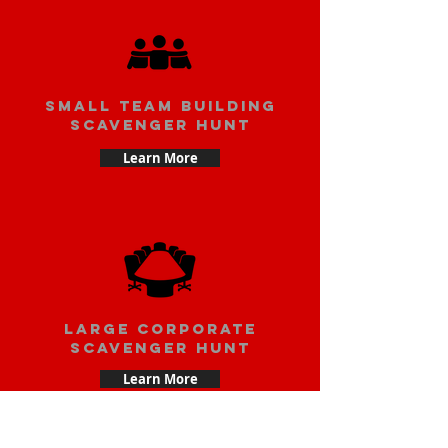
small team building
scavenger hunt
Learn More
large corporate
scavenger hunt
Learn More