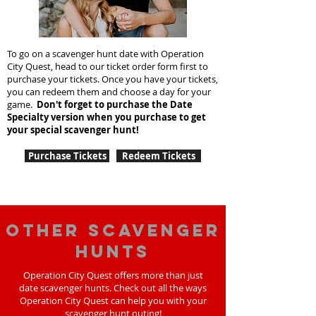
To go on a scavenger hunt date with Operation
City Quest, head to our ticket order form first to
purchase your tickets. Once you have your tickets,
you can redeem them and choose a day for your
game.
Don't forget to purchase the Date
Specialty version when you purchase to get
your special scavenger hunt!
Purchase Tickets
Redeem Tickets
Other scavenger
hunts
Operation City Quest offers more than just
date scavenger hunts. Check out all the ways
Operation City Quest can help you with your
scavenger hunt outing!