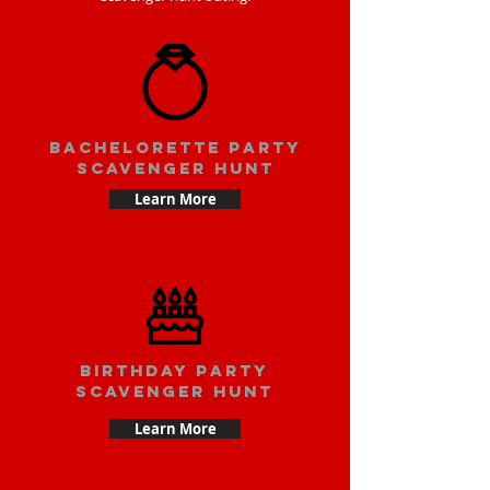
bachelorette party
scavenger hunt
Learn More
Birthday party
scavenger hunt
Learn More