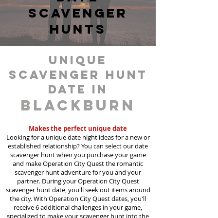
scavenger
hunts
unique
scavenger hunt
date in
Blackburn
Makes the perfect unique date
Looking for a unique date night ideas for a new or
established relationship? You can select our date
scavenger hunt when you purchase your game
and make Operation City Quest the romantic
scavenger hunt adventure for you and your
partner. During your Operation City Quest
scavenger hunt date, you'll seek out items around
the city. With Operation City Quest dates, you'll
receive 6 additional challenges in your game,
specialized to make your scavenger hunt into the