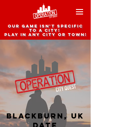
Our game isn't specific
to a city!
Play in any city or town!
Blackburn, UK
date