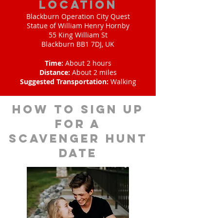
Location
Blackburn Operation City Quest
Statue of William Henry Hornby
55 King William St
Blackburn BB1 7DJ, UK
Time:
About 2 hours
Distance:
About 2 miles
Suggested Transportation:
Walking
How to sign up
for A
scavenger hunt
date