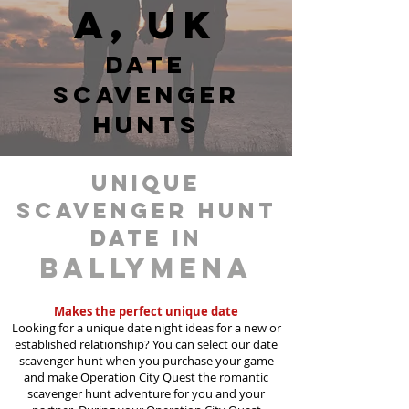
a, UK
date
scavenger
hunts
unique
scavenger hunt
date in
Ballymena
Makes the perfect unique date
Looking for a unique date night ideas for a new or
established relationship? You can select our date
scavenger hunt when you purchase your game
and make Operation City Quest the romantic
scavenger hunt adventure for you and your