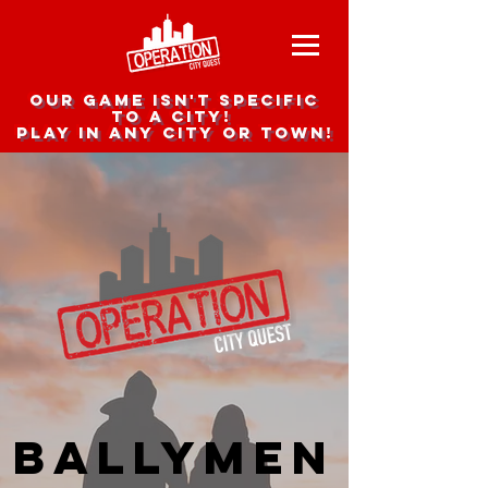
Our game isn't specific
to a city!
Play in any city or town!
Ballymen