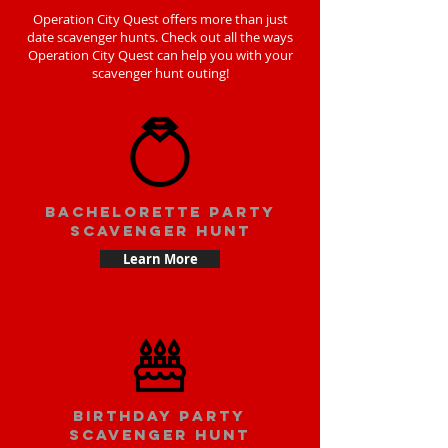
Operation City Quest offers more than just
date scavenger hunts. Check out all the ways
Operation City Quest can help you with your
scavenger hunt outing!
bachelorette party
scavenger hunt
Learn More
Birthday party
scavenger hunt