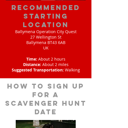
Recommended
Starting
Location
Ballymena Operation City Quest
27 Wellington St
Ballymena BT43 6AB
UK
Time:
About 2 hours
Distance:
About 2 miles
Suggested Transportation:
Walking
How to sign up
for A
scavenger hunt
date