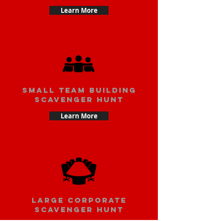
Learn More
small team building
scavenger hunt
Learn More
large corporate
scavenger hunt