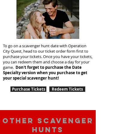
To go on a scavenger hunt date with Operation
City Quest, head to our ticket order form first to
purchase your tickets. Once you have your tickets,
you can redeem them and choose a day for your
game.
Don't forget to purchase the Date
Specialty version when you purchase to get
your special scavenger hunt!
Purchase Tickets
Redeem Tickets
Other scavenger
hunts