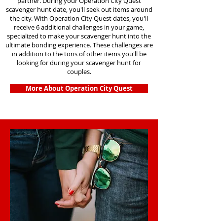
partner. During your Operation City Quest
scavenger hunt date, you'll seek out items around
the city. With Operation City Quest dates, you'll
receive 6 additional challenges in your game,
specialized to make your scavenger hunt into the
ultimate bonding experience. These challenges are
in addition to the tons of other items you'll be
looking for during your scavenger hunt for
couples.
More About Operation City Quest