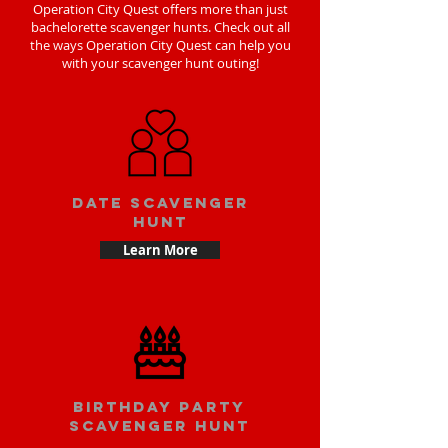
Operation City Quest offers more than just
bachelorette scavenger hunts. Check out all
the ways Operation City Quest can help you
with your scavenger hunt outing!
Date scavenger
hunt
Learn More
Birthday party
scavenger hunt