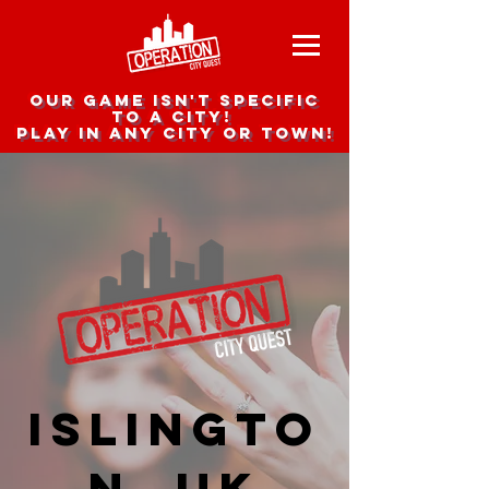
Our game isn't specific
to a city!
Play in any city or town!
Islingto
n, UK