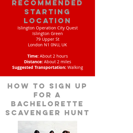
Recommended
Starting
Location
Islington Operation City Quest
Islington Green
79 Upper St
London N1 0NU, UK
Time:
About 2 hours
Distance:
About 2 miles
Suggested Transportation:
Walking
How to sign up
for a
bachelorette
scavenger hunt