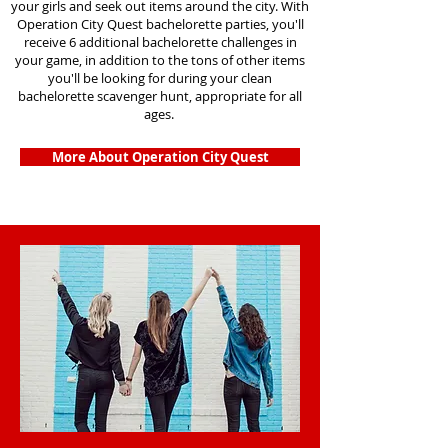
your girls and seek out items around the city. With
Operation City Quest bachelorette parties, you'll
receive 6 additional bachelorette challenges in
your game, in addition to the tons of other items
you'll be looking for during your clean
bachelorette scavenger hunt, appropriate for all
ages.
More About Operation City Quest