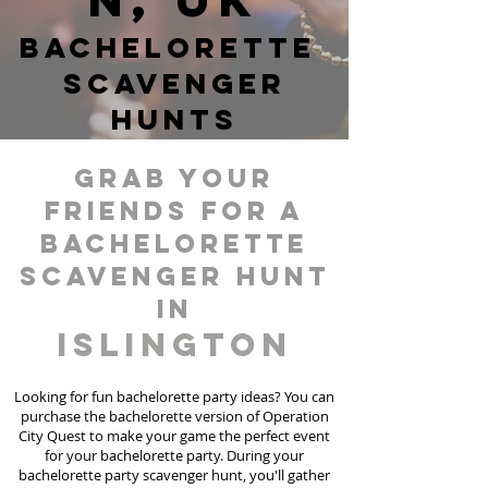
Bachelorette
Scavenger
hunts
grab your
friends for a
bachelorette
scavenger hunt
in
Islington
Looking for fun bachelorette party ideas? You can
purchase the bachelorette version of Operation
City Quest to make your game the perfect event
for your bachelorette party. During your
bachelorette party scavenger hunt, you'll gather