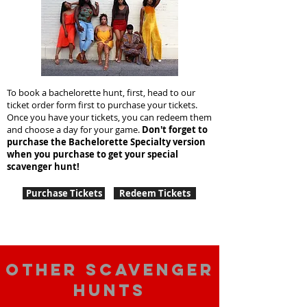
To book a bachelorette hunt, first, head to our
ticket order form first to purchase your tickets.
Once you have your tickets, you can redeem them
and choose a day for your game.
Don't forget to
purchase the Bachelorette Specialty version
when you purchase to get your special
scavenger hunt!
Purchase Tickets
Redeem Tickets
Other scavenger
hunts