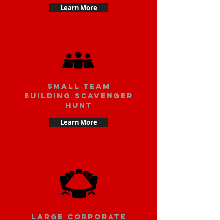
Learn More
small team
building scavenger
hunt
Learn More
large corporate