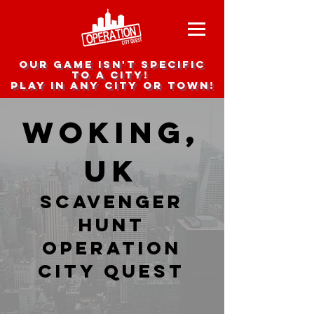
Our game isn't specific
to a city!
Play in any city or town!
Woking,
UK
Scavenger
hunt
Operation
city Quest