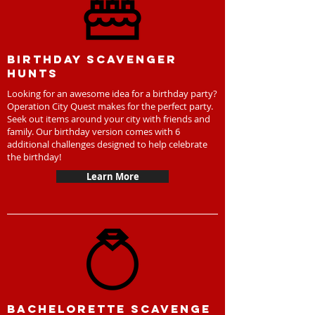
Birthday scavenger
hunts
Looking for an awesome idea for a birthday party?
Operation City Quest makes for the perfect party.
Seek out items around your city with friends and
family. Our birthday version comes with 6
additional challenges designed to help celebrate
the birthday!
Learn More
Bachelorette scavenge