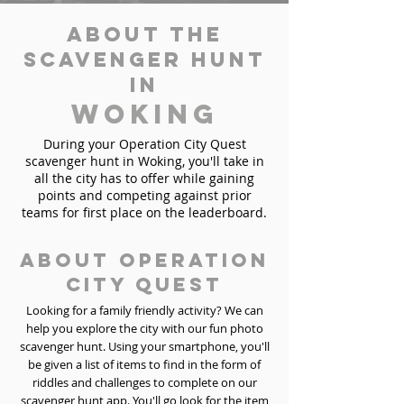
About the
Scavenger Hunt
in
Woking
During your Operation City Quest
scavenger hunt in Woking, you'll take in
all the city has to offer while gaining
points and competing against prior
teams for first place on the leaderboard.
About Operation
City Quest
Looking for a family friendly activity? We can
help you explore the city with our fun photo
scavenger hunt. Using your smartphone, you'll
be given a list of items to find in the form of
riddles and challenges to complete on our
scavenger hunt app. You'll go look for the item