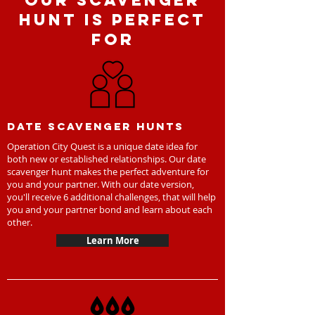
Our Scavenger
Hunt is perfect
for
Date scavenger hunts
Operation City Quest is a unique date idea for
both new or established relationships. Our date
scavenger hunt makes the perfect adventure for
you and your partner. With our date version,
you'll receive 6 additional challenges, that will help
you and your partner bond and learn about each
other.
Learn More