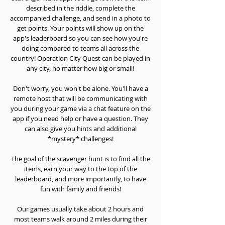
described in the riddle, complete the
accompanied challenge, and send in a photo to
get points. Your points will show up on the
app's leaderboard so you can see how you're
doing compared to teams all across the
country! Operation City Quest can be played in
any city, no matter how big or small!
Don't worry, you won't be alone. You'll have a
remote host that will be communicating with
you during your game via a chat feature on the
app if you need help or have a question. They
can also give you hints and additional
*mystery* challenges!
The goal of the scavenger hunt is to find all the
items, earn your way to the top of the
leaderboard, and more importantly, to have
fun with family and friends!
Our games usually take about 2 hours and
most teams walk around 2 miles during their