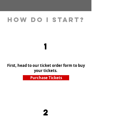
How Do I Start?
1
First, head to our ticket order form to buy
your tickets.
Purchase Tickets
2