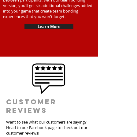
between participants. With our team building
version, you'll get six additional challenges added
into your game that create team bonding
experiences that you won't forget.
Learn More
Customer
Reviews
Want to see what our customers are saying?
Head to our Facebook page to check out our
customer reviews!