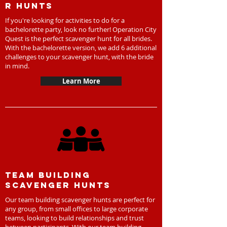
r hunts
If you're looking for activities to do for a
bachelorette party, look no further! Operation City
Quest is the perfect scavenger hunt for all brides.
With the bachelorette version, we add 6 additional
challenges to your scavenger hunt, with the bride
in mind.
Learn More
Team Building
scavenger hunts
Our team building scavenger hunts are perfect for
any group, from small offices to large corporate
teams, looking to build relationships and trust