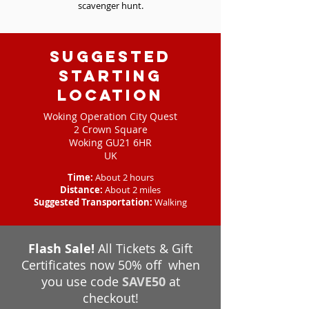
scavenger hunt.
Suggested
starting
location
Woking Operation City Quest
2 Crown Square
Woking GU21 6HR
UK
Time:
About 2 hours
Distance:
About 2 miles
Suggested Transportation:
Walking
Flash Sale!
All Tickets & Gift
Certificates now 50% off when
you use code
SAVE50
at
checkout!