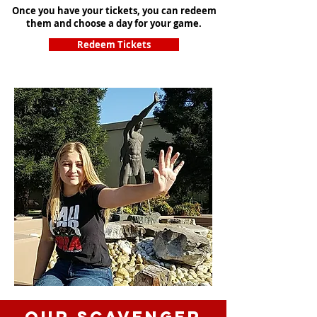
Once you have your tickets, you can redeem
them and choose a day for your game.
Redeem Tickets